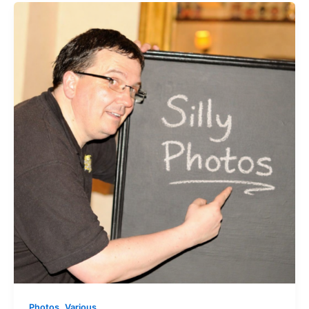
,
Photos
Various