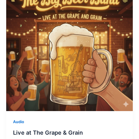
Audio
Live at The Grape & Grain