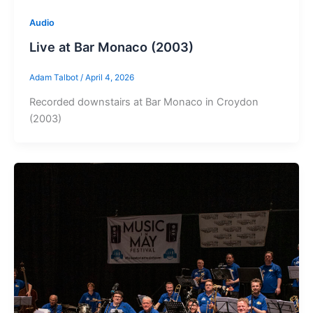
Audio
Live at Bar Monaco (2003)
Adam Talbot
/
April 4, 2026
Recorded downstairs at Bar Monaco in Croydon
(2003)