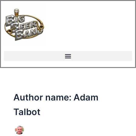
Skip
to
content
Author name: Adam
Talbot