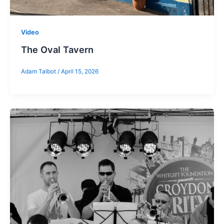
Video
The Oval Tavern
Adam Talbot
/
April 15, 2026