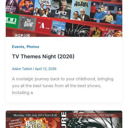
,
Events
Photos
TV Themes Night (2026)
Adam Talbot
/
April 12, 2026
A nostalgic journey back to your childhood, bringing
you all the best tunes from all the best shows,
including a