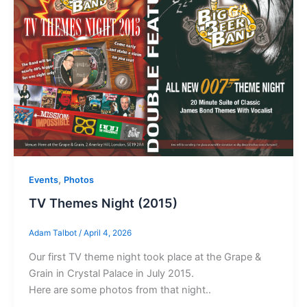
,
Events
Photos
TV Themes Night (2015)
Adam Talbot
/
April 4, 2026
Our first TV theme night took place at the Grape &
Grain in Crystal Palace in July 2015.
Here are some photos from that night..