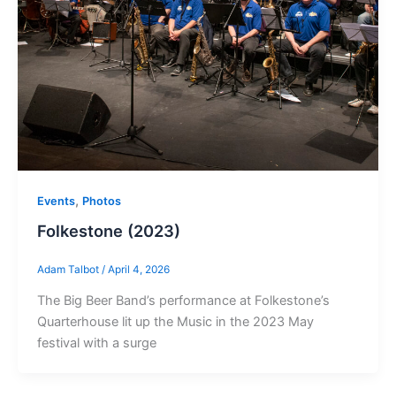
,
Events
Photos
Folkestone (2023)
Adam Talbot
/
April 4, 2026
The Big Beer Band’s performance at Folkestone’s
Quarterhouse lit up the Music in the 2023 May
festival with a surge