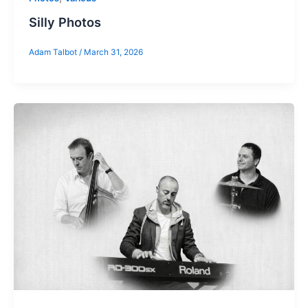
Silly Photos
Adam Talbot
/
March 31, 2026