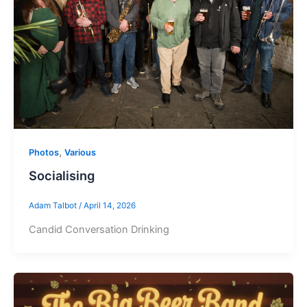
,
Photos
Various
Socialising
Adam Talbot
/
April 14, 2026
Candid Conversation Drinking