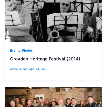
,
Events
Photos
Croydon Heritage Festival (2014)
Adam Talbot
/
April 14, 2026