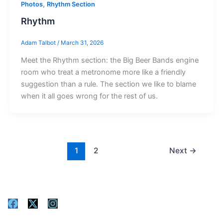
,
Photos
Rhythm Section
Rhythm
Adam Talbot
/
March 31, 2026
Meet the Rhythm section: the Big Beer Bands engine
room who treat a metronome more like a friendly
suggestion than a rule. The section we like to blame
when it all goes wrong for the rest of us.
1
2
Next
→
F
X
I
a
-
n