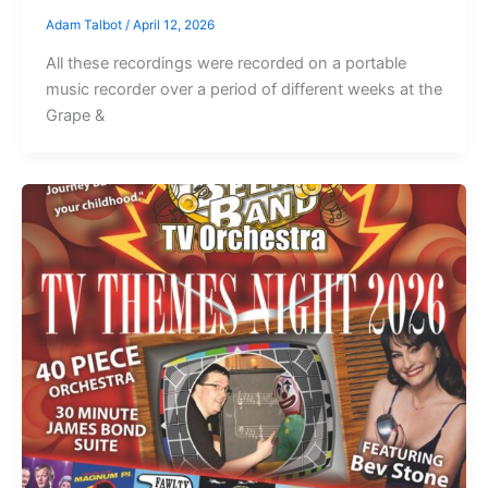
Adam Talbot
/
April 12, 2026
All these recordings were recorded on a portable
music recorder over a period of different weeks at the
Grape &