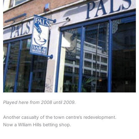
Played here from 2008 until 2009.
Another casualty of the town centre’s redevelopment.
Now a Wlliam Hills betting shop.