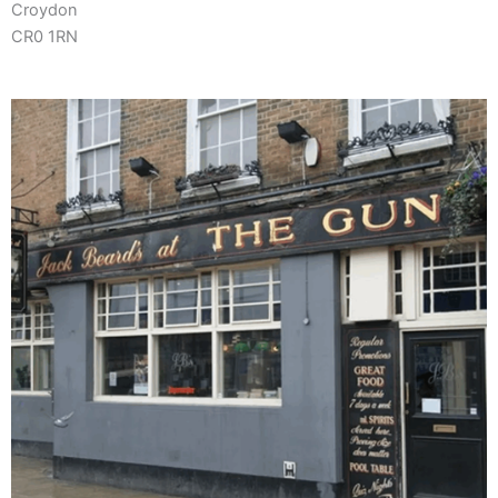
Croydon
CR0 1RN