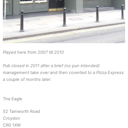
Played here from 2007 till 2010
Pub closed in 2011 after a brief (no pun intended)
management take over and then coverted to a Pizza Express
a couple of months later.
The Eagle
52 Tamworth Road
Croydon
CR0 1XW