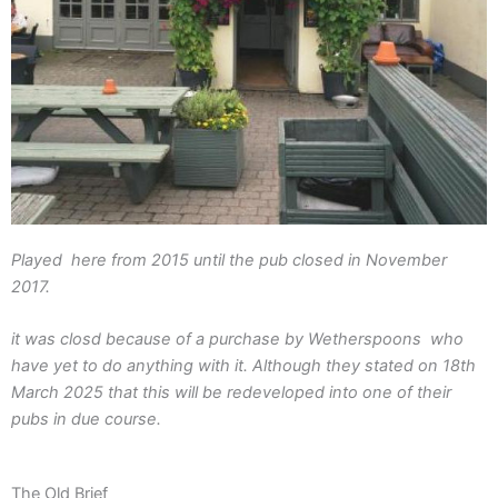
Played here from 2015 until the pub closed in November
2017.
it was closd because of a purchase by Wetherspoons who
have yet to do anything with it. Although they stated on 18th
March 2025 that this will be redeveloped into one of their
pubs in due course.
The Old Brief​