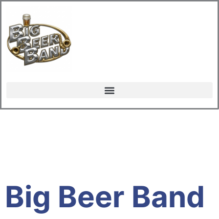
Skip
to
content
Big Beer Band