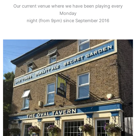
Our current venue where we have been playing every
Monday
night (from 9pm) since September 2016