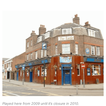
Played here from 2009 until it’s closure in 2010.