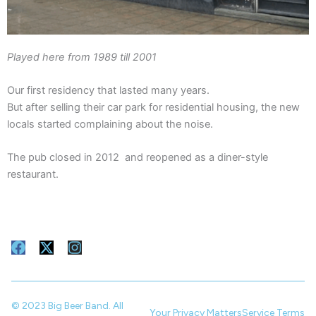
Played here from 1989 till 2001
Our first residency that lasted many years.
But after selling their car park for residential housing, the new
locals started complaining about the noise.
The pub closed in 2012 and reopened as a diner-style
restaurant.
F
X
I
a
-
n
c
t
s
e
w
t
b
i
a
© 2023 Big Beer Band. All
Your Privacy Matters
Service Terms