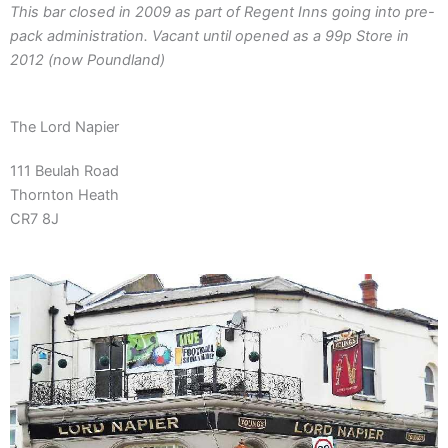
This bar closed in 2009 as part of Regent Inns going into pre-
pack administration. Vacant until opened as a 99p Store in
2012 (now Poundland)
The Lord Napier
111 Beulah Road
Thornton Heath
CR7 8J