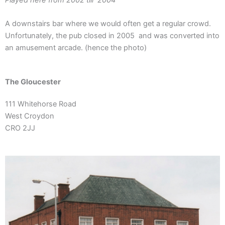
A downstairs bar where we would often get a regular crowd.
Unfortunately, the pub closed in 2005 and was converted into
an amusement arcade. (hence the photo)
The Gloucester
111 Whitehorse
Roa
d
West Croydon
CRO 2JJ