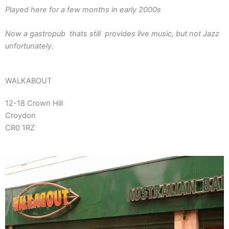
Played here for a few months in early 2000s
Now a gastropub thats still provides live music, but not Jazz
unfortunately.
WALKABOUT
12-18 Crown Hill
Croydon
CR0 1RZ