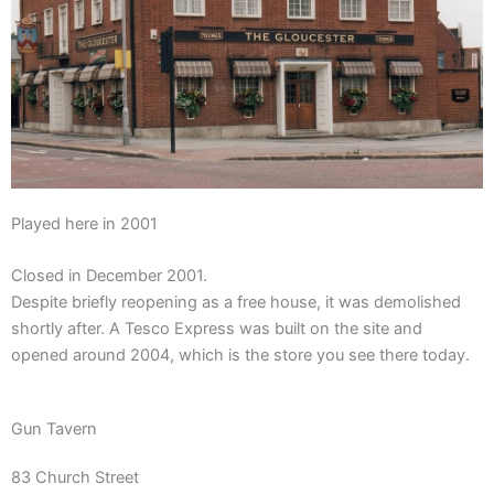
Played here in 2001
Closed in December 2001.
Despite briefly reopening as a free house, it was demolished
shortly after.
A
Tesco Express
was built on the site and
opened around 2004, which is the store you see there today.
Gun Tavern
83 Church Street