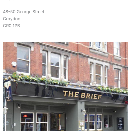
48-50 George Street
Croydon
CR0 1PB