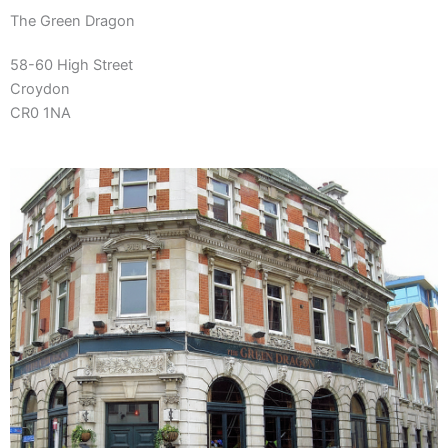
The Green Dragon
58-60 High Street
Croydon
CR0 1NA