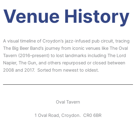
Venue History
A visual timeline of Croydon’s jazz-infused pub circuit, tracing
The Big Beer Band’s journey from iconic venues like The Oval
Tavern (2016–present) to lost landmarks including The Lord
Napier, The Gun, and others repurposed or closed between
2008 and 2017. Sorted from newest to oldest.
Oval Tavern
1 Oval Road, Croydon. CR0 6BR