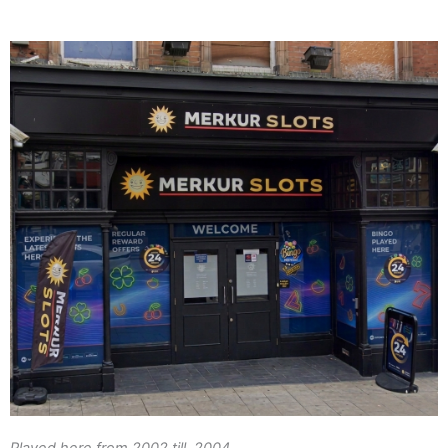
Played here from 2002 till 2004