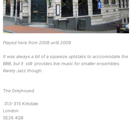
Played here from 2008 until 2009.
It was always a bit of a squeeze uptstairs to acccomodate the
BBB, but it still provides live music for smaller ensembles.
Rarely Jazz though.
The Greyhound
313-315 Kirkdale
London
SE26 4QB