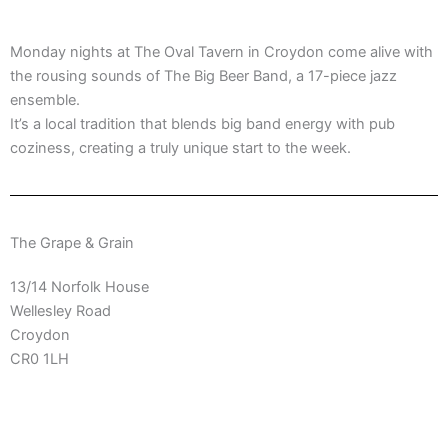
Monday nights at The Oval Tavern in Croydon come alive with
the rousing sounds of The Big Beer Band, a 17-piece jazz
ensemble.
It’s a local tradition that blends big band energy with pub
coziness, creating a truly unique start to the week.
The Grape & Grain
13/14 Norfolk House
Wellesley Road
Croydon
CR0 1LH