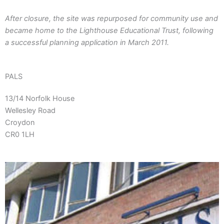
After closure, the site was repurposed for community use and
became home to the Lighthouse Educational Trust, following
a successful planning application in March 2011.
PALS
13/14 Norfolk House
Wellesley Road
Croydon
CR0 1LH