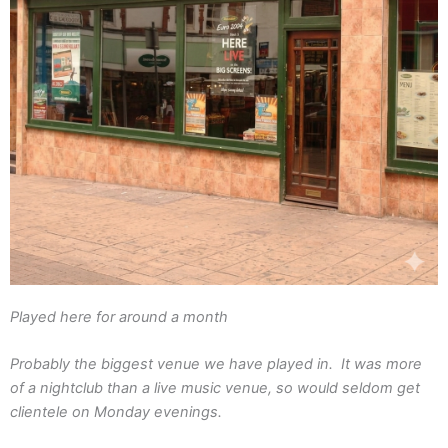
Played here for around a month
Probably the biggest venue we have played in. It was more
of a nightclub than a live music venue, so would seldom get
clientele on Monday evenings.