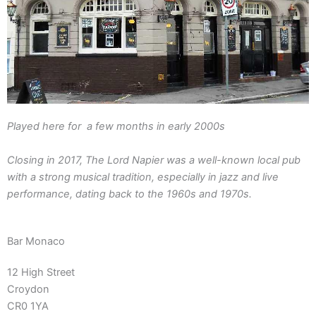
Played here for a few months in early 2000s
Closing in 2017, The Lord Napier was a well-known local pub
with a strong musical tradition, especially in jazz and live
performance, dating back to the 1960s and 1970s.
Bar Monaco
12 High Street
Croydon
CR0 1YA